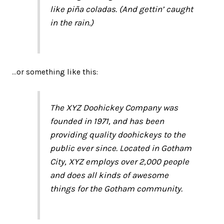
like piña coladas. (And gettin’ caught
in the rain.)
…or something like this:
The XYZ Doohickey Company was
founded in 1971, and has been
providing quality doohickeys to the
public ever since. Located in Gotham
City, XYZ employs over 2,000 people
and does all kinds of awesome
things for the Gotham community.