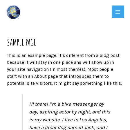
SAMPLE PAGE
This is an example page. It’s different from a blog post
because it will stay in one place and will show up in
your site navigation (in most themes). Most people
start with an About page that introduces them to
potential site visitors. It might say something like this:
Hi there! I’m a bike messenger by
day, aspiring actor by night, and this
is my website. I live in Los Angeles,
have a great dog named Jack, and I