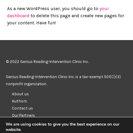
As a new WordPress user, you should go to
your
dashboard
to delete this page and create new pages for
your content. Have fun!
© 2022 Genius Reading-Intervention Clinic Inc.
Genius Reading-Intervention Clinic Inc. is a tax-exempt 501(C)(3)
nonprofit organization.
About us
Authors
Contact us
Our Partners
Resources
We are using cookies to give you the best experience on our
website.
Privacy